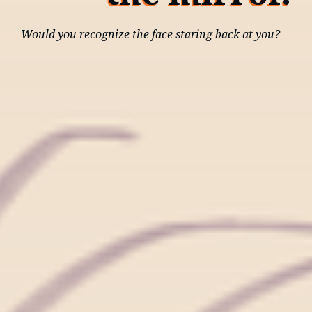
Would you recognize the face staring back at you?